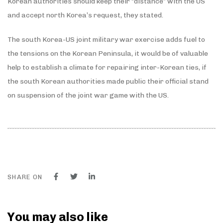
Korean authorities should keep their “distance” with the US
and accept north Korea’s request, they stated.
The south Korea-US joint military war exercise adds fuel to
the tensions on the Korean Peninsula, it would be of valuable
help to establish a climate for repairing inter-Korean ties, if
the south Korean authorities made public their official stand
on suspension of the joint war game with the US.
SHARE ON
You may also like