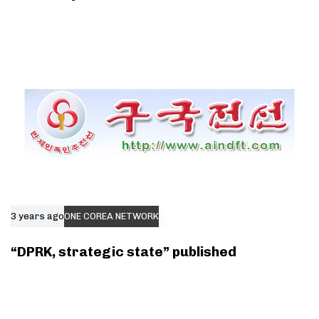
3 years ago
ONE COREA NETWORK
“DPRK, strategic state” published