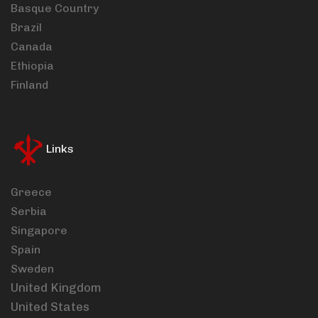
Basque Country
Brazil
Canada
Ethiopia
Finland
Links
Greece
Serbia
Singapore
Spain
Sweden
United Kingdom
United States