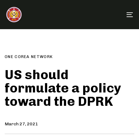
Skip
Skip
links
to
To
primary
na
navigation
Author
Published
PUBLISHED
Skip
on:
IN:
to
content
ONE COREA NETWORK
US should
formulate a policy
toward the DPRK
March 27, 2021