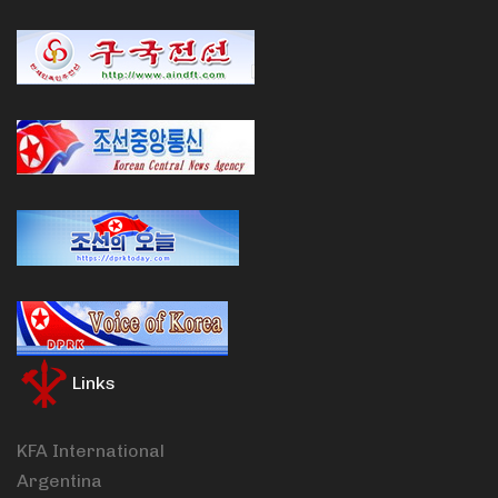
Links
KFA International
Argentina