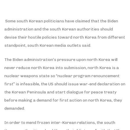
Some south Korean politicians have claimed that the Biden
administration and the south Korean authorities should
devise their hostile policies toward north Korea from different
standpoint, south Korean media outlets said.
The Biden administration’s pressure upon north Korea will
never reduce north Korea into submission, north Korea is a
nuclear weapons state so “nuclear program renouncement
first” is infeasible, the US should issue war-end declaration on
the Korean Peninsula and start dialogue for peace treaty
before making a demand for first action on north Korea, they
demanded.
In order to mend frozen inter-Korean relations, the south