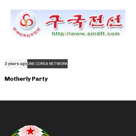
3 years ago
ONE COREA NETWORK
Motherly Party