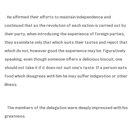
He affirmed their efforts to maintain independence and
continued that as the revolution of each nation is carried out by
their party, when introducing the experience of foreign parties,
they assimilate only that which suits their tastes and reject that
which do not, however good the experience may be. Figuratively
speaking, even though someone offers a delicious biscuit, one
should not take it if it does not suit one’s taste. If a person eats
food which disagrees with him he may suffer indigestion or other
illness.
The members of the delegation were deeply impressed with his
greatness.