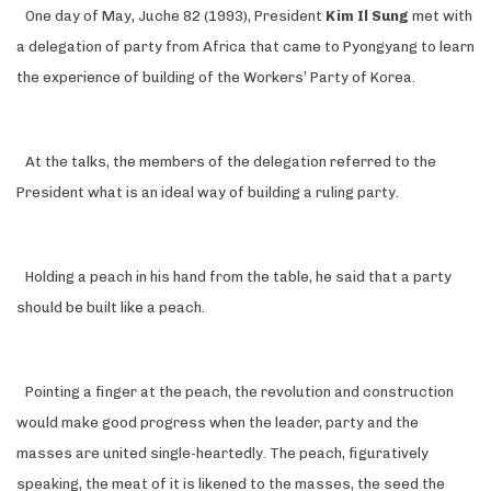
One day of May, Juche 82 (1993), President
Kim Il Sung
met with
a delegation of party from Africa that came to Pyongyang to learn
the experience of building of the Workers’ Party of Korea.
At the talks, the members of the delegation referred to the
President what is an ideal way of building a ruling party.
Holding a peach in his hand from the table, he said that a party
should be built like a peach.
Pointing a finger at the peach, the revolution and construction
would make good progress when the leader, party and the
masses are united single-heartedly. The peach, figuratively
speaking, the meat of it is likened to the masses, the seed the