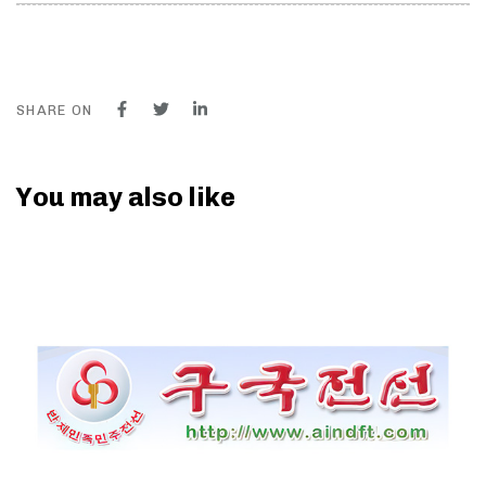
SHARE ON
You may also like