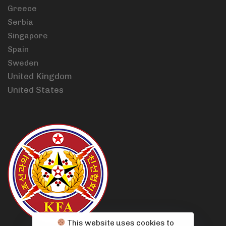
Greece
Serbia
Singapore
Spain
Sweden
United Kingdom
United States
This website uses cookies to