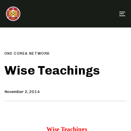
Skip
Skip
links
to
To
primary
na
navigation
Author
Published
PUBLISHED
Skip
on:
IN:
to
content
ONE COREA NETWORK
Wise Teachings
November 2, 2014
Wise Teachings