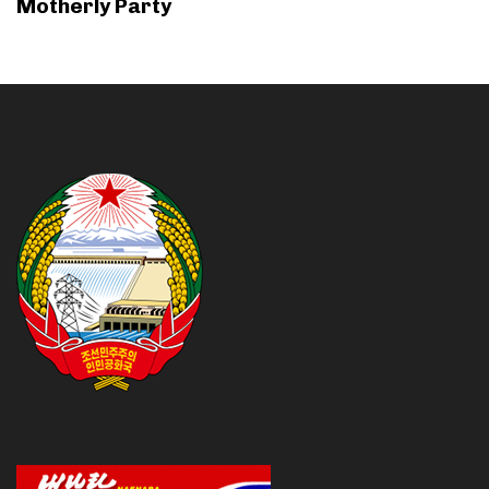
Motherly Party