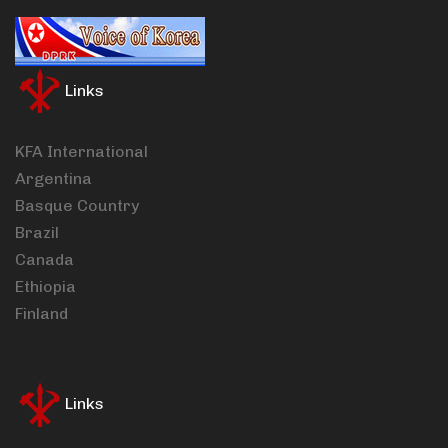
Links
KFA International
Argentina
Basque Country
Brazil
Canada
Ethiopia
Finland
Links