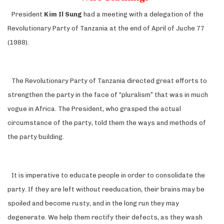
President
Kim Il Sung
had a meeting with a delegation of the
Revolutionary Party of Tanzania at the end of April of Juche 77
(1988).
The Revolutionary Party of Tanzania directed great efforts to
strengthen the party in the face of “pluralism” that was in much
vogue in Africa. The President, who grasped the actual
circumstance of the party, told them the ways and methods of
the party building.
It is imperative to educate people in order to consolidate the
party. If they are left without reeducation, their brains may be
spoiled and become rusty, and in the long run they may
degenerate. We help them rectify their defects, as they wash