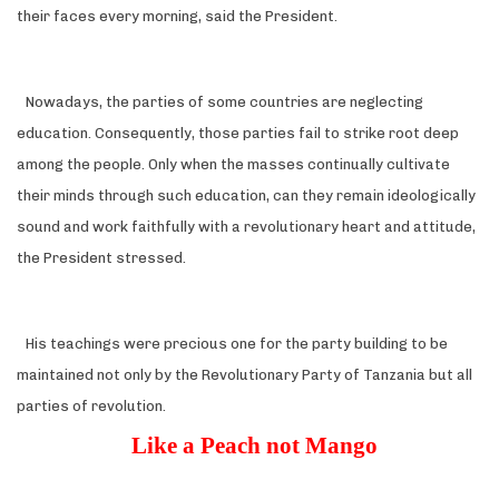
their faces every morning, said the President.
Nowadays, the parties of some countries are neglecting
education. Consequently, those parties fail to strike root deep
among the people. Only when the masses continually cultivate
their minds through such education, can they remain ideologically
sound and work faithfully with a revolutionary heart and attitude,
the President stressed.
His teachings were precious one for the party building to be
maintained not only by the Revolutionary Party of Tanzania but all
parties of revolution.
Like a Peach not Mango