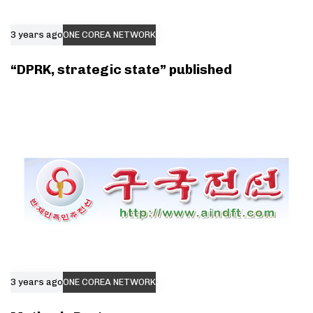
3 years ago
ONE COREA NETWORK
“DPRK, strategic state” published
3 years ago
ONE COREA NETWORK