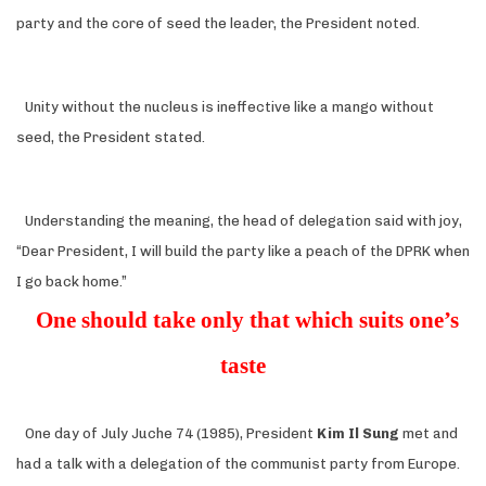
party and the core of seed the leader, the President noted.
Unity without the nucleus is ineffective like a mango without
seed, the President stated.
Understanding the meaning, the head of delegation said with joy,
“Dear President, I will build the party like a peach of the DPRK when
I go back home.”
One should take only that which suits one’s
taste
One day of July Juche 74 (1985), President
Kim Il Sung
met and
had a talk with a delegation of the communist party from Europe.